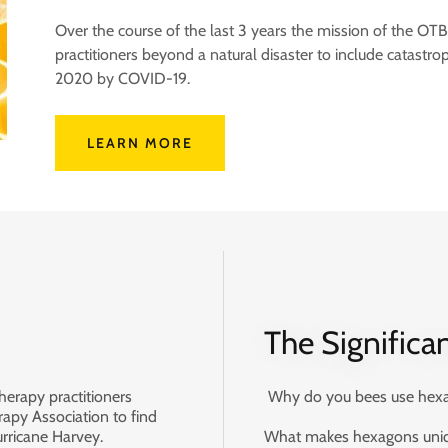
Over the course of the last 3 years the mission of the 
practitioners beyond a natural disaster to include catastrop
2020 by COVID-19.
LEARN MORE
The Significa
herapy practitioners
Why do you bees use hexag
apy Association to find
urricane Harvey.
What makes hexagons uniqu