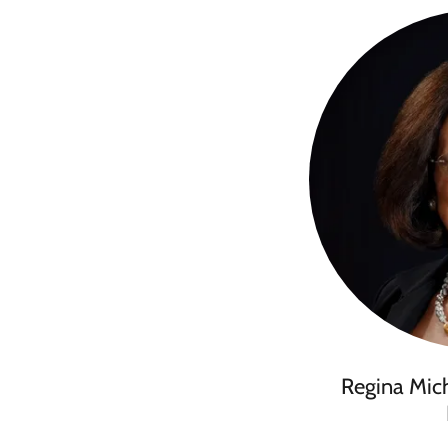
Regina Mic