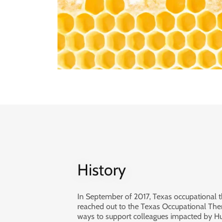
History
In September of 2017, Texas occupational t
reached out to the Texas Occupational Ther
ways to support colleagues impacted by H