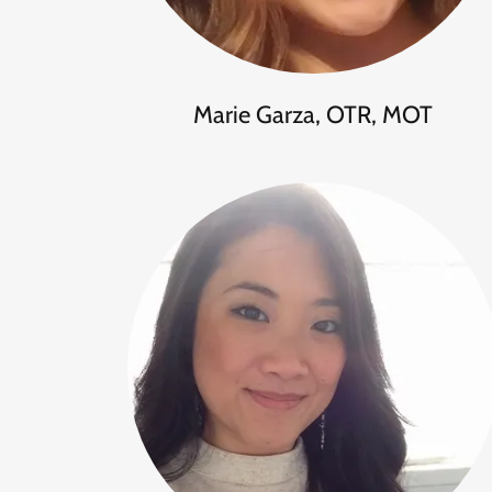
Marie Garza, OTR, MOT