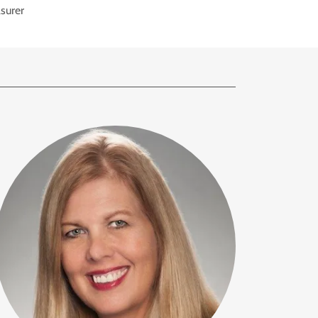
surer