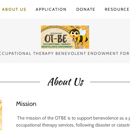
Select Language
▼
ABOUT US
APPLICATION
DONATE
RESOURCE
CCUPATIONAL THERAPY BENEVOLENT ENDOWMENT FOR
About Us
Mission
The mission of the OTBE is to support benevolence as a pr
occupational therapy services, following disaster or catastr