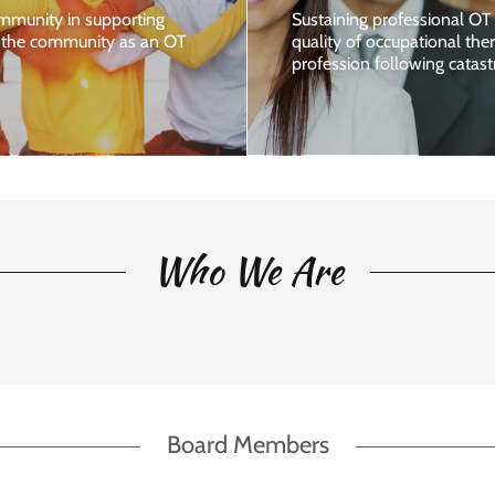
mmunity in supporting
Sustaining professional OT 
g the community as an OT
quality of occupational th
profession following catast
Who We Are
Board Members