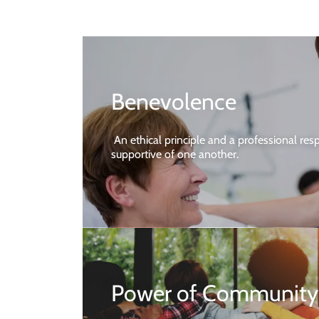
Benevolence
An ethical principle and a professional resp
supportive of one another.
Power of Community