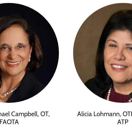
hael Campbell, OT,
Alicia Lohmann, OT
FAOTA
ATP