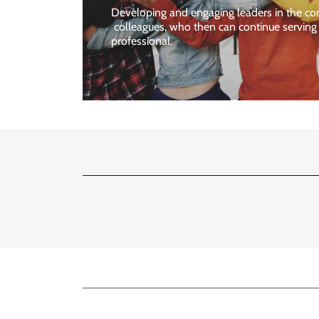
Developing and engaging leaders in the co
colleagues, who then can continue servin
professional.