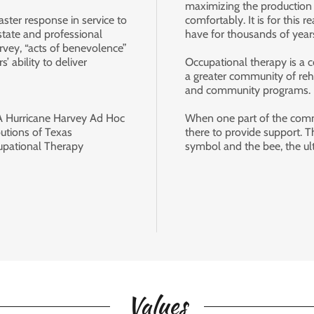
maximizing the production
aster response in service to
comfortably. It is for thi
 state and professional
have for thousands of yea
rvey, “acts of benevolence”
’ ability to deliver
Occupational therapy is a c
a greater community of reh
.
and community programs.
A Hurricane Harvey Ad Hoc
When one part of the commu
utions of Texas
there to provide support. T
cupational Therapy
symbol and the bee, the ult
Values