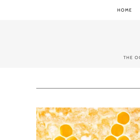
HOME
THE O