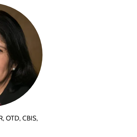
R, OTD, CBIS,