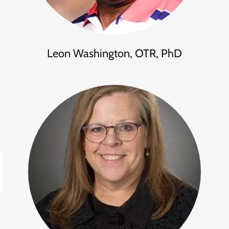
Leon Washington, OTR, PhD