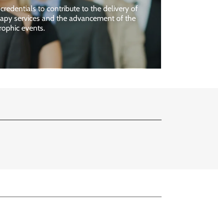
credentials to contribute to the delivery of
erapy services and the advancement of the
rophic events.