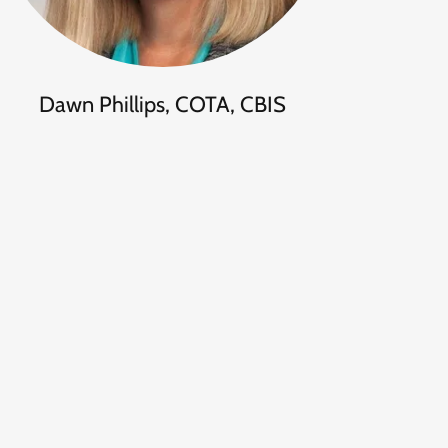
Dawn Phillips, COTA, CBIS