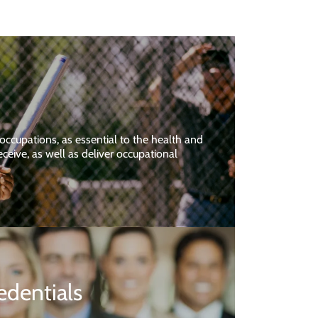
 occupations, as essential to the health and
ceive, as well as deliver occupational
edentials