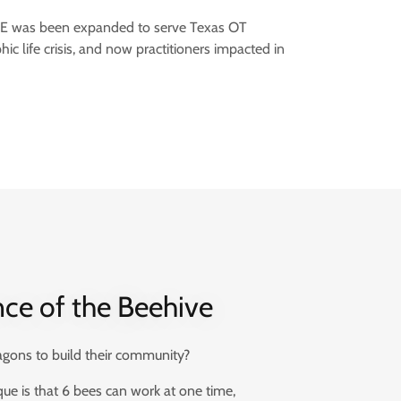
OTBE was been expanded to serve Texas OT
hic life crisis, and now practitioners impacted in
nce of the Beehive
ons to build their community?
e is that 6 bees can work at one time,