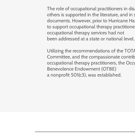
The role of occupational practitioners in dis
others is supported in the literature, and in
documents. However, prior to Hurricane Ha
to support occupational therapy practitioners
occupational therapy services had not
been addressed at a state or national level
Utilizing the recommendations of the TOT
Committee, and the compassionate contrib
occupational therapy practitioners, the Oc
Benevolence Endowment (OTBE)
a nonprofit 501(c3), was established.