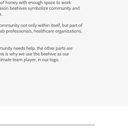
 of honey with enough space to work
s reason beehives symbolize community and
rs.
ommunity not only within itself, but part of
ab professionals, healthcare organizations,
nity needs help, the other parts are
his is why we use the beehive as our
imate team player, in our logo.