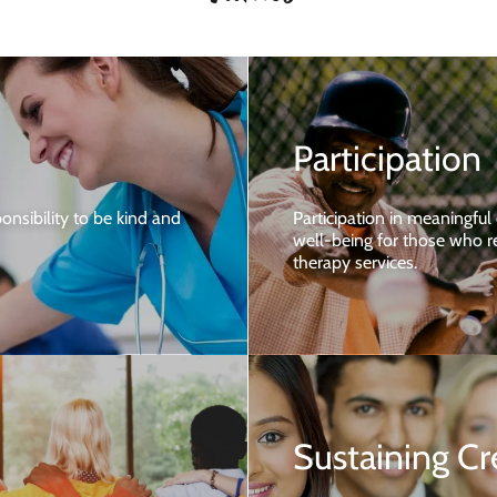
Participation
onsibility to be kind and
Participation in meaningful
well-being for those who re
therapy services.
Sustaining Cr