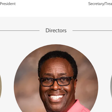
President
Secretary/Trea
Directors