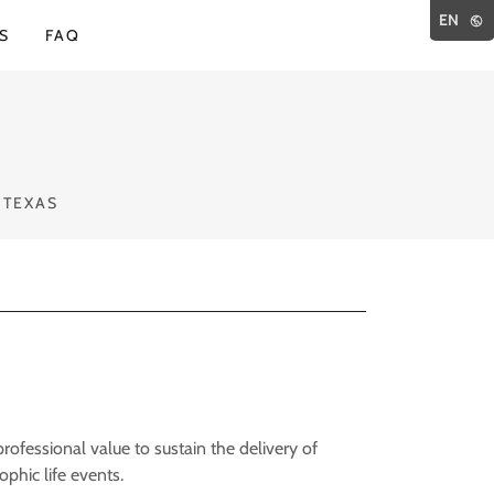
EN
S
FAQ
 TEXAS
ofessional value to sustain the delivery of
ophic life events.