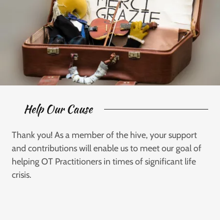
Help Our Cause
Thank you! As a member of the hive, your support
and contributions will enable us to meet our goal of
helping OT Practitioners in times of significant life
crisis.