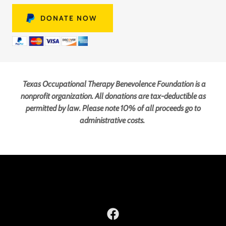
DONATE NOW
Texas Occupational Therapy Benevolence Foundation is a
nonprofit organization. All donations are tax-deductible as
permitted by law. Please note 10% of all proceeds go to
administrative costs.