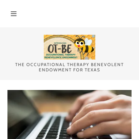
Select Language
▼
THE OCCUPATIONAL THERAPY BENEVOLENT
ENDOWMENT FOR TEXAS