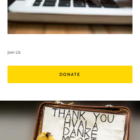
Join Us
DONATE